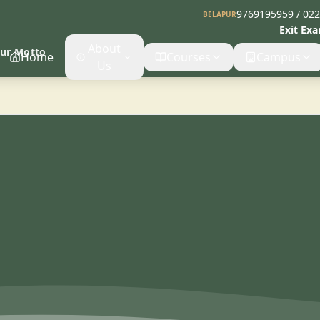
9769195959 / 02
BELAPUR
Exit Ex
About
Our Motto
Home
Courses
Campus
Us