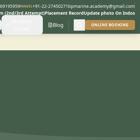
269195959
+91-22-27450271
bpmarine.academy@gmail.com
PANVEL
am (2nd/3rd Attempt)
Placement Record
Update photo On Indos
Students
Blog
ONLINE BOOKING
Corner