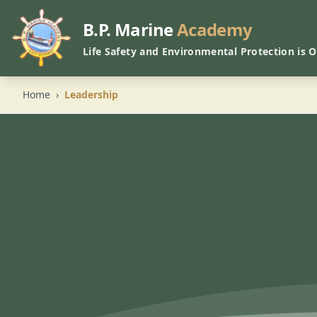
B.P. Marine
Academy
Life Safety and Environmental Protection is 
Home
›
Leadership