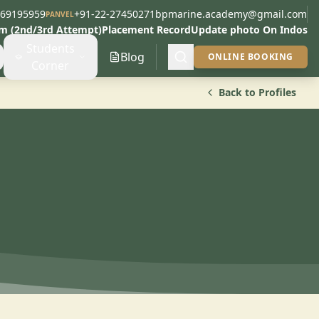
269195959
+91-22-27450271
bpmarine.academy@gmail.com
PANVEL
am (2nd/3rd Attempt)
Placement Record
Update photo On Indos
Students
Blog
ONLINE BOOKING
Corner
Back to Profiles