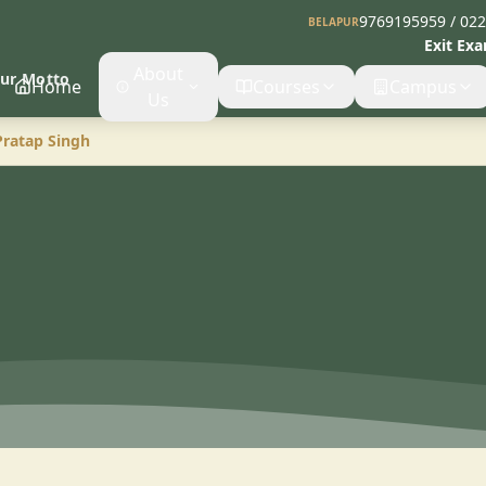
9769195959 / 02
BELAPUR
Exit Ex
About
Our Motto
Home
Courses
Campus
Us
Pratap Singh