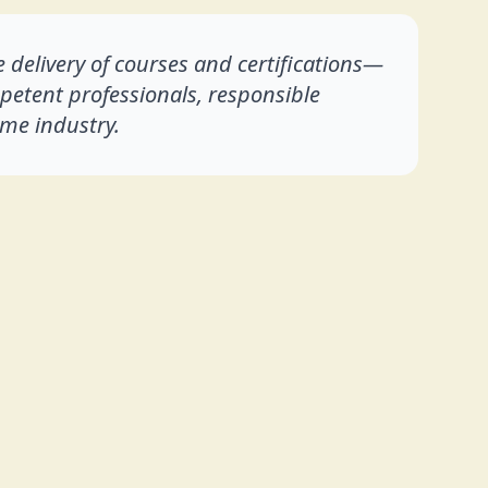
 delivery of courses and certifications—
mpetent professionals, responsible
me industry.
lt on the values of hard work, perseverance,
 who enter leadership positions directly, I had
arer's career firsthand, beginning as an Engine
nks to eventually serve as a Chief Engineer
gaining practical knowledge and operational