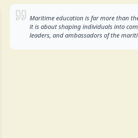
Maritime education is far more than the
it is about shaping individuals into co
leaders, and ambassadors of the mariti
Experience
My journey in the maritime industry has been bui
and a deep passion for the profession. Unlike many
the privilege of experiencing every stage of a seaf
Cadet and steadily progressing through the ra
onboard merchant vessels.
Between 2013 and 2021, I dedicated myself to 