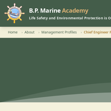
B.P. Marine
Academy
Life Safety and Environmental Protection is 
Home
›
About
›
Management Profiles
›
Chief Engineer 