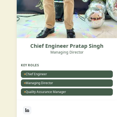
Chief Engineer Pratap Singh
Managing Director
KEY ROLES
Chief Engineer
Managing Director
Quality Assurance Manager