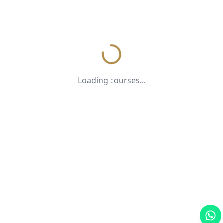
Loading courses...