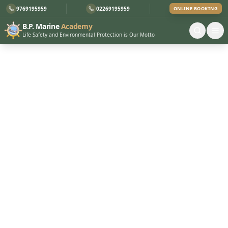
9769195959
02269195959
ONLINE BOOKING
B.P. Marine
Academy
Life Safety and Environmental Protection is Our Motto