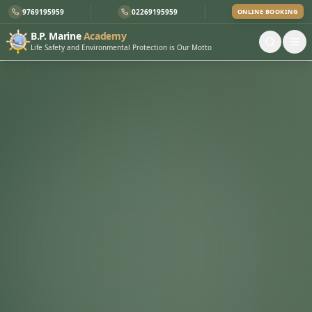
9769195959
02269195959
ONLINE BOOKING
B.P. Marine
Academy
Life Safety and Environmental Protection is Our Motto